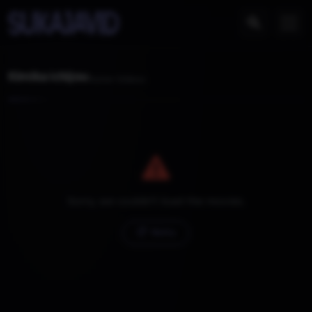
Kimika ichijou
Home
Videos
Sorry, we couldn't load the movies.
Retry