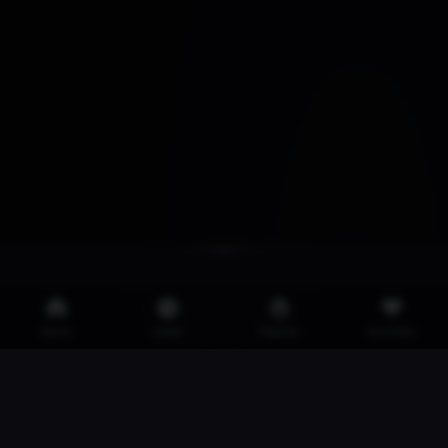
Home
Latest
Popular
Favorites
·
·
·
2257
Privacy Policy
DMCA
Iklan