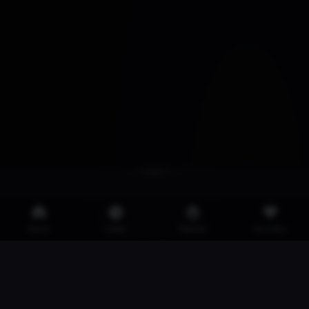
Home
Latest
Popular
Favorites
·
·
·
2257
Privacy Policy
DMCA
Iklan